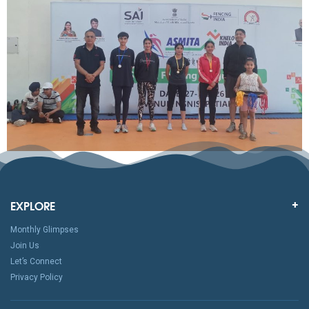
EXPLORE
Monthly Glimpses
Join Us
Let’s Connect
Privacy Policy