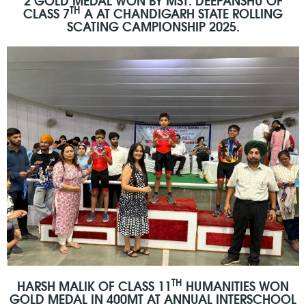
TH
CLASS 7
A AT CHANDIGARH STATE ROLLING
SCATING CAMPIONSHIP 2025.
TH
HARSH MALIK OF CLASS 11
HUMANITIES WON
GOLD MEDAL IN 400MT AT ANNUAL INTERSCHOOL