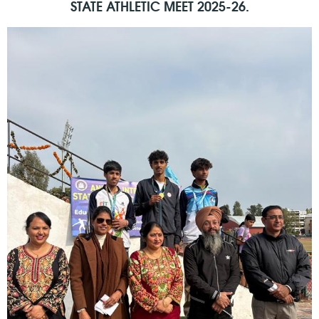
STATE ATHLETIC MEET 2025-26.