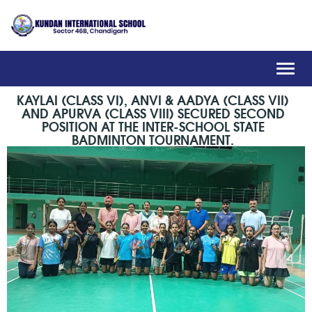
Toggl
navig
KAYLAI (CLASS VI), ANVI & AADYA (CLASS VII)
AND APURVA (CLASS VIII) SECURED SECOND
POSITION AT THE INTER-SCHOOL STATE
BADMINTON TOURNAMENT.