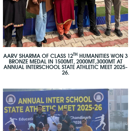
TH
AARV SHARMA OF CLASS 12
HUMANITIES WON 3
BRONZE MEDAL IN 1500MT, 2000MT,3000MT AT
ANNUAL INTERSCHOOL STATE ATHLETIC MEET 2025-
26.