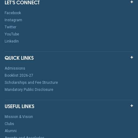
LET’S CONNECT
Facebook
Instagram
Twitter
YouTube
LinkedIn
QUICK LINKS
Admissions
Booklist 2026-27
Scholarships and Fee Structure
Mandatory Public Disclosure
USEFUL LINKS
Mission & Vision
Clubs
Alumni
Awards and Accolades