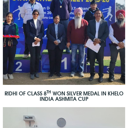
TH
RIDHI OF CLASS 8
WON SILVER MEDAL IN KHELO
INDIA ASHMITA CUP