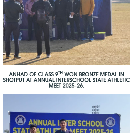
TH
ANHAD OF CLASS 9
WON BRONZE MEDAL IN
SHOTPUT AT ANNUAL INTERSCHOOL STATE ATHLETIC
MEET 2025-26.