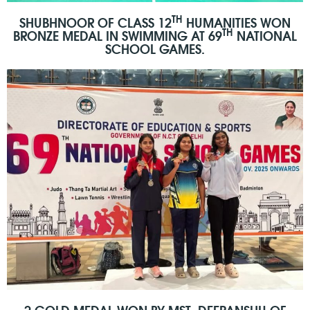
TH
SHUBHNOOR OF CLASS 12
HUMANITIES WON
TH
BRONZE MEDAL IN SWIMMING AT 69
NATIONAL
SCHOOL GAMES.
2 GOLD MEDAL WON BY MST. DEEPANSHU OF