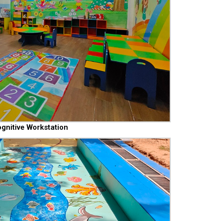
gnitive Workstation