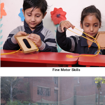
Fine Motor Skills