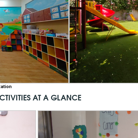
tation
CTIVITIES AT A GLANCE