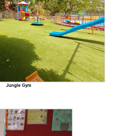
Jungle Gym