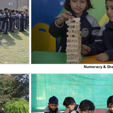
Numeracy & Sh