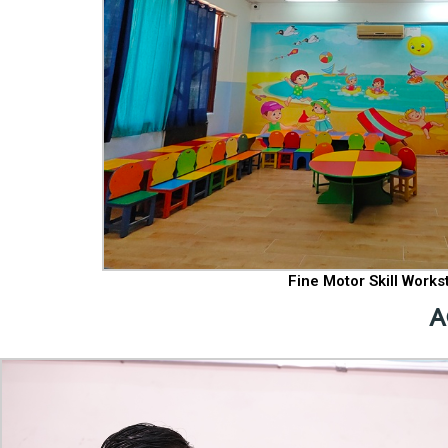
Fine Motor Skill Works
A