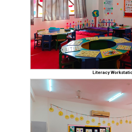
Literacy Workstati