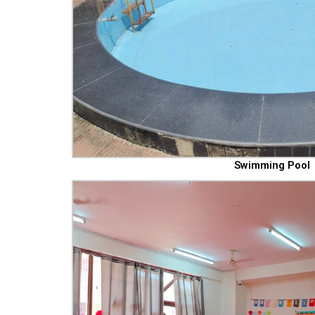
Swimming Pool