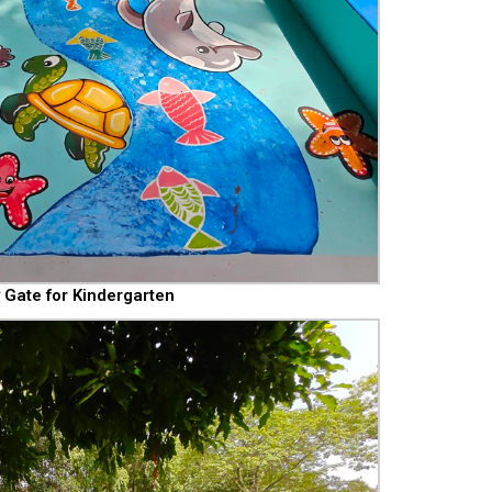
 Gate for Kindergarten