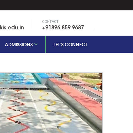
CONTACT
is.edu.in
+91896 859 9687
ADMISSIONS
LET’S CONNECT