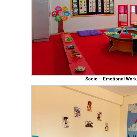
Socio – Emotional Work