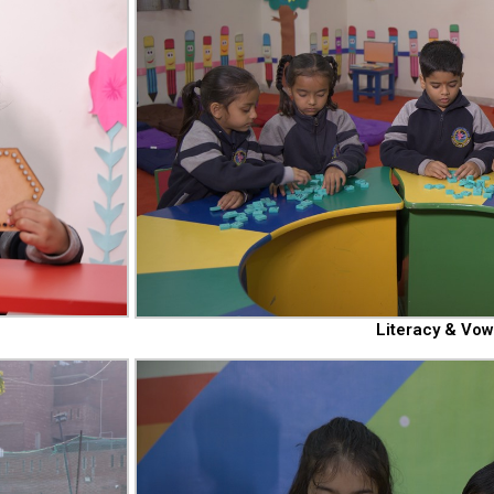
Literacy & Vow