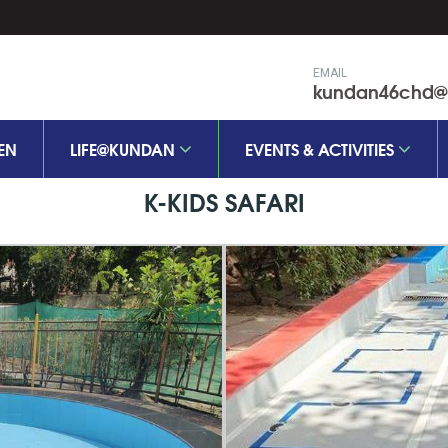
EMAIL
kundan46chd@k
EN
LIFE@KUNDAN
EVENTS & ACTIVITIES
K-KIDS SAFARI