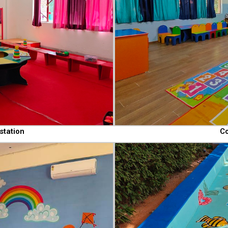
station
Co