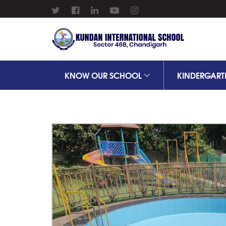
KNOW OUR SCHOOL
KINDERGART