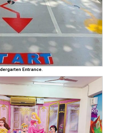
ndergarten Entrance.