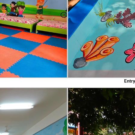
Entry