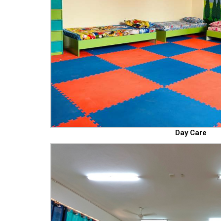
Day Care