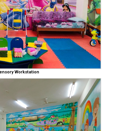
ensory Workstation