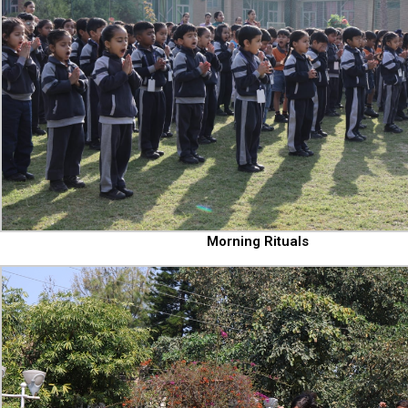
Morning Rituals