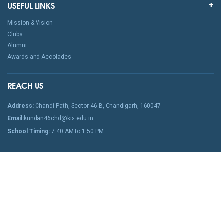
USEFUL LINKS
Mission & Vision
Clubs
Alumni
Awards and Accolades
REACH US
Address:
Chandi Path, Sector 46-B, Chandigarh, 160047
Email:
kundan46chd@kis.edu.in
School Timing:
7:40 AM to 1:50 PM