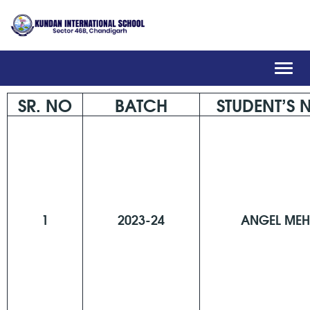
Toggl
navig
SR. NO
BATCH
STUDENT’S
1
2023-24
ANGEL MEH