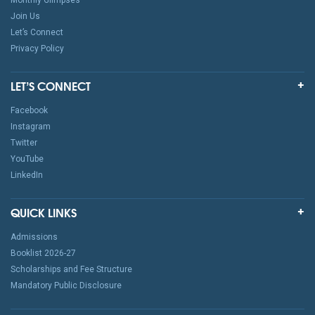
Monthly Glimpses
Join Us
Let’s Connect
Privacy Policy
LET’S CONNECT
Facebook
Instagram
Twitter
YouTube
LinkedIn
QUICK LINKS
Admissions
Booklist 2026-27
Scholarships and Fee Structure
Mandatory Public Disclosure