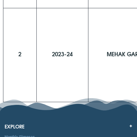
2
2023-24
MEHAK GA
EXPLORE