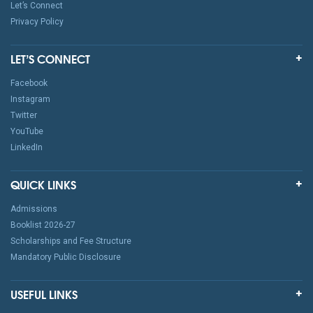
Let’s Connect
Privacy Policy
LET’S CONNECT
Facebook
Instagram
Twitter
YouTube
LinkedIn
QUICK LINKS
Admissions
Booklist 2026-27
Scholarships and Fee Structure
Mandatory Public Disclosure
USEFUL LINKS