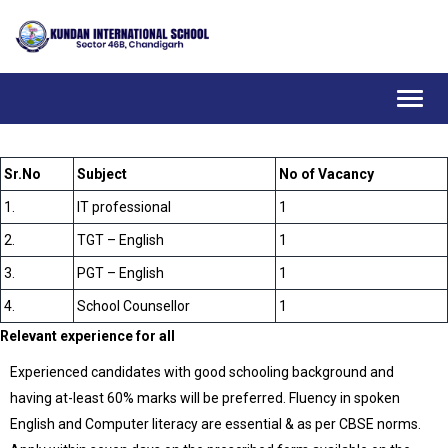
Toggl
navig
Sr.No
Subject
No of Vacancy
1.
IT professional
1
2.
TGT – English
1
3.
PGT – English
1
4.
School Counsellor
1
Relevant experience for all
Experienced candidates with good schooling background and
having at-least 60% marks will be preferred. Fluency in spoken
English and Computer literacy are essential & as per CBSE norms.