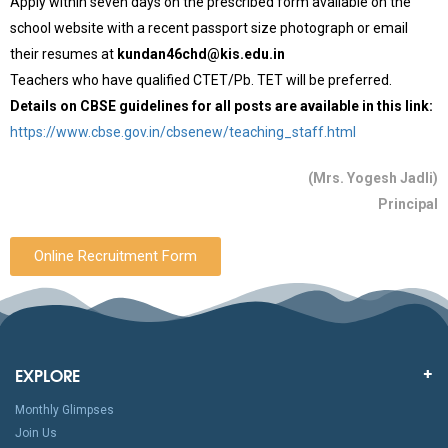
Apply within seven days on the prescribed form available on the
school website with a recent passport size photograph or email
their resumes at
kundan46chd@kis.edu.in
Teachers who have qualified CTET/Pb. TET will be preferred.
Details on CBSE guidelines for all posts are available in this link:
https://www.cbse.gov.in/cbsenew/teaching_staff.html
(Mrs. Yogesh Jadli)
Principal
Online Recruitment Form
EXPLORE
Monthly Glimpses
Join Us