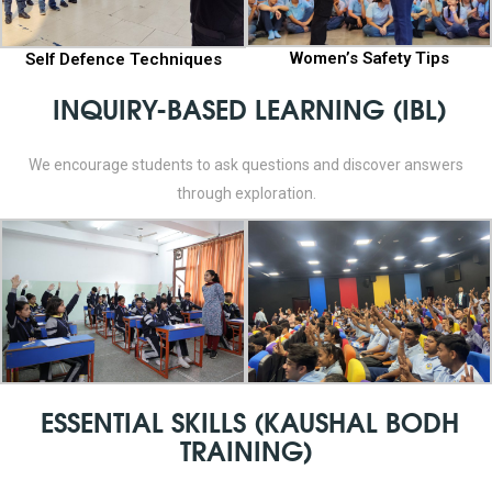
Women’s Safety Tips
Self Defence Techniques
INQUIRY-BASED LEARNING (IBL)
We encourage students to ask questions and discover answers
through exploration.
ESSENTIAL SKILLS (KAUSHAL BODH
TRAINING)