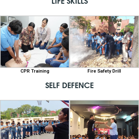
LIFE SKILLS
CPR Training
Fire Safety Drill
SELF DEFENCE