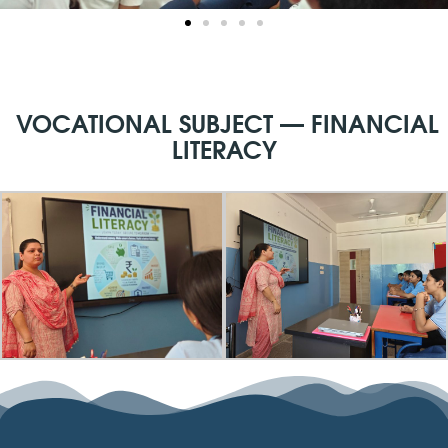
VOCATIONAL SUBJECT — FINANCIAL
LITERACY