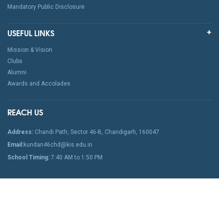
Mandatory Public Disclosure
USEFUL LINKS
Mission & Vision
Clubs
Alumni
Awards and Accolades
REACH US
Address:
Chandi Path, Sector 46-B, Chandigarh, 160047
Email:
kundan46chd@kis.edu.in
School Timing:
7:40 AM to 1:50 PM