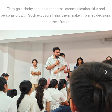
They gain clarity about career paths, communication skills and
personal growth. Such exposure helps them make informed decisions
about their future.