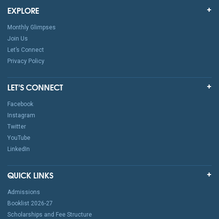
EXPLORE
Monthly Glimpses
Join Us
Let’s Connect
Privacy Policy
LET’S CONNECT
Facebook
Instagram
Twitter
YouTube
LinkedIn
QUICK LINKS
Admissions
Booklist 2026-27
Scholarships and Fee Structure