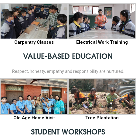
Carpentry Classes
Electrical Work Training
VALUE-BASED EDUCATION
Respect, honesty, empathy and responsibility are nurtured.
Old Age Home Visit
Tree Plantation
STUDENT WORKSHOPS