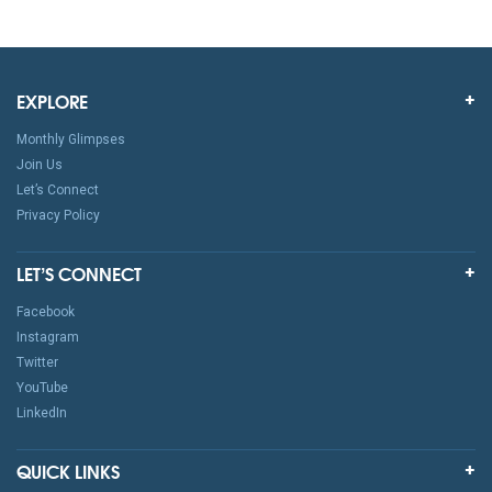
EXPLORE
Monthly Glimpses
Join Us
Let’s Connect
Privacy Policy
LET’S CONNECT
Facebook
Instagram
Twitter
YouTube
LinkedIn
QUICK LINKS