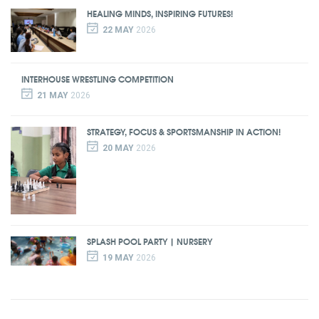
HEALING MINDS, INSPIRING FUTURES!
22 MAY
2026
INTERHOUSE WRESTLING COMPETITION
21 MAY
2026
STRATEGY, FOCUS & SPORTSMANSHIP IN ACTION!
20 MAY
2026
SPLASH POOL PARTY | NURSERY
19 MAY
2026