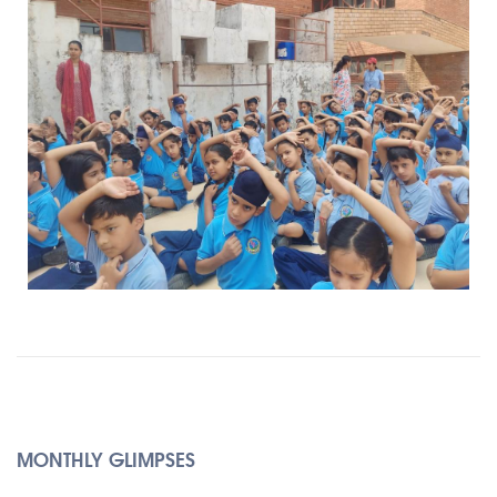
MONTHLY GLIMPSES