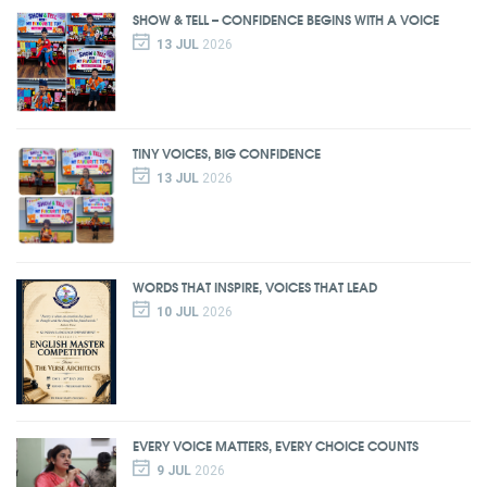
SHOW & TELL – CONFIDENCE BEGINS WITH A VOICE
13 JUL
2026
TINY VOICES, BIG CONFIDENCE
13 JUL
2026
WORDS THAT INSPIRE, VOICES THAT LEAD
10 JUL
2026
EVERY VOICE MATTERS, EVERY CHOICE COUNTS
9 JUL
2026