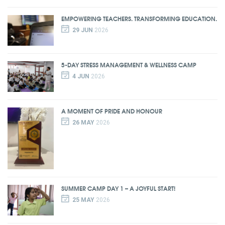
EMPOWERING TEACHERS. TRANSFORMING EDUCATION.
29 JUN
2026
5-DAY STRESS MANAGEMENT & WELLNESS CAMP
4 JUN
2026
A MOMENT OF PRIDE AND HONOUR
26 MAY
2026
SUMMER CAMP DAY 1 – A JOYFUL START!
25 MAY
2026