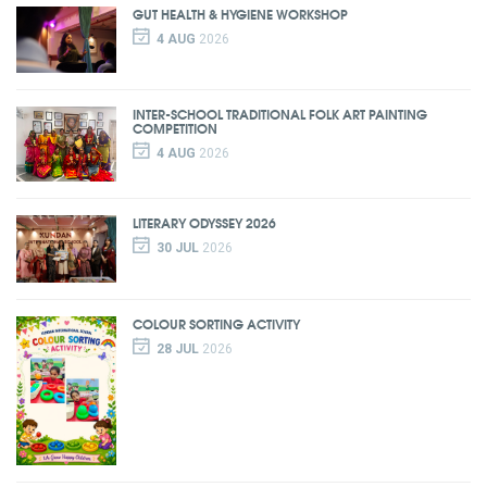
GUT HEALTH & HYGIENE WORKSHOP
4 AUG
2026
INTER-SCHOOL TRADITIONAL FOLK ART PAINTING
COMPETITION
4 AUG
2026
LITERARY ODYSSEY 2026
30 JUL
2026
COLOUR SORTING ACTIVITY
28 JUL
2026