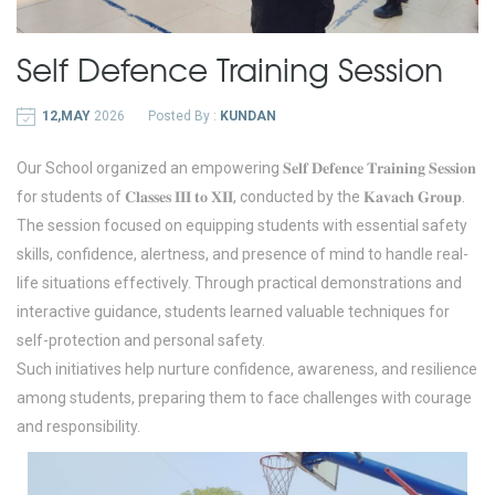
Self Defence Training Session
12,MAY
2026
Posted By :
KUNDAN
Our School organized an empowering 𝐒𝐞𝐥𝐟 𝐃𝐞𝐟𝐞𝐧𝐜𝐞 𝐓𝐫𝐚𝐢𝐧𝐢𝐧𝐠 𝐒𝐞𝐬𝐬𝐢𝐨𝐧
for students of 𝐂𝐥𝐚𝐬𝐬𝐞𝐬 𝐈𝐈𝐈 𝐭𝐨 𝐗𝐈𝐈, conducted by the 𝐊𝐚𝐯𝐚𝐜𝐡 𝐆𝐫𝐨𝐮𝐩.
The session focused on equipping students with essential safety
skills, confidence, alertness, and presence of mind to handle real-
life situations effectively. Through practical demonstrations and
interactive guidance, students learned valuable techniques for
self-protection and personal safety.
Such initiatives help nurture confidence, awareness, and resilience
among students, preparing them to face challenges with courage
and responsibility.