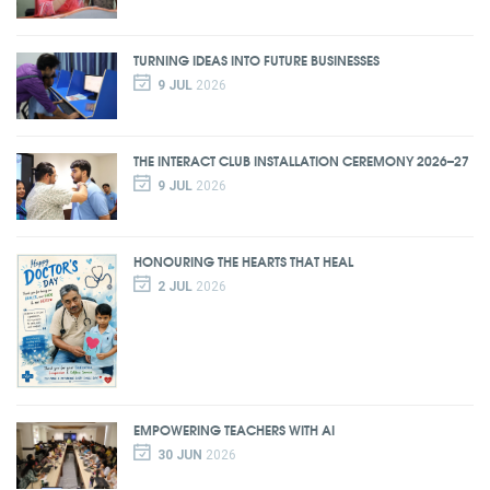
TURNING IDEAS INTO FUTURE BUSINESSES
9 JUL
2026
THE INTERACT CLUB INSTALLATION CEREMONY 2026–27
9 JUL
2026
HONOURING THE HEARTS THAT HEAL
2 JUL
2026
EMPOWERING TEACHERS WITH AI
30 JUN
2026