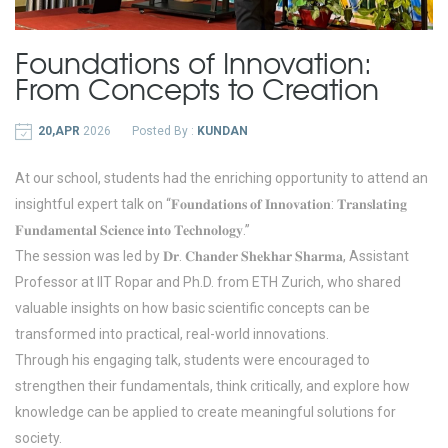
Foundations of Innovation:
From Concepts to Creation
20,APR
2026
Posted By :
KUNDAN
At our school, students had the enriching opportunity to attend an
insightful expert talk on “𝐅𝐨𝐮𝐧𝐝𝐚𝐭𝐢𝐨𝐧𝐬 𝐨𝐟 𝐈𝐧𝐧𝐨𝐯𝐚𝐭𝐢𝐨𝐧: 𝐓𝐫𝐚𝐧𝐬𝐥𝐚𝐭𝐢𝐧𝐠
𝐅𝐮𝐧𝐝𝐚𝐦𝐞𝐧𝐭𝐚𝐥 𝐒𝐜𝐢𝐞𝐧𝐜𝐞 𝐢𝐧𝐭𝐨 𝐓𝐞𝐜𝐡𝐧𝐨𝐥𝐨𝐠𝐲.”
The session was led by 𝐃𝐫. 𝐂𝐡𝐚𝐧𝐝𝐞𝐫 𝐒𝐡𝐞𝐤𝐡𝐚𝐫 𝐒𝐡𝐚𝐫𝐦𝐚, Assistant
Professor at IIT Ropar and Ph.D. from ETH Zurich, who shared
valuable insights on how basic scientific concepts can be
transformed into practical, real-world innovations.
Through his engaging talk, students were encouraged to
strengthen their fundamentals, think critically, and explore how
knowledge can be applied to create meaningful solutions for
society.