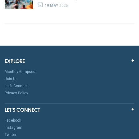
19 MAY
2026
EXPLORE
Monthly Glimpses
Join Us
Let’s Connect
Privacy Policy
LET’S CONNECT
Facebook
Instagram
Twitter