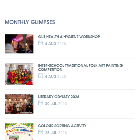
MONTHLY GLIMPSES
GUT HEALTH & HYGIENE WORKSHOP
4 AUG
2026
INTER-SCHOOL TRADITIONAL FOLK ART PAINTING
COMPETITION
4 AUG
2026
LITERARY ODYSSEY 2026
30 JUL
2026
COLOUR SORTING ACTIVITY
28 JUL
2026