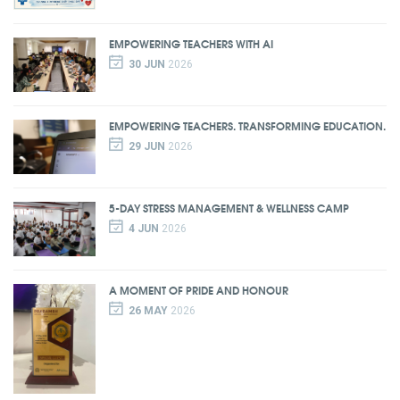
EMPOWERING TEACHERS WITH AI
30 JUN
2026
EMPOWERING TEACHERS. TRANSFORMING EDUCATION.
29 JUN
2026
5-DAY STRESS MANAGEMENT & WELLNESS CAMP
4 JUN
2026
A MOMENT OF PRIDE AND HONOUR
26 MAY
2026