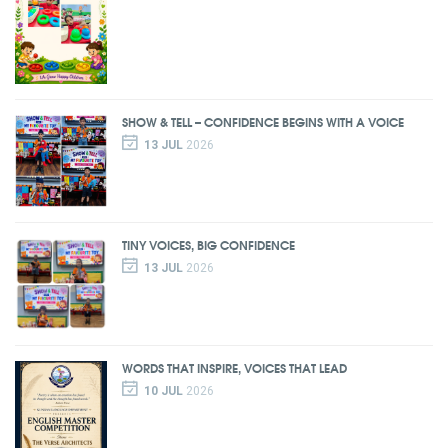
SHOW & TELL – CONFIDENCE BEGINS WITH A VOICE
13 JUL
2026
TINY VOICES, BIG CONFIDENCE
13 JUL
2026
WORDS THAT INSPIRE, VOICES THAT LEAD
10 JUL
2026