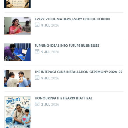
EVERY VOICE MATTERS, EVERY CHOICE COUNTS
9 JUL
2026
TURNING IDEAS INTO FUTURE BUSINESSES
9 JUL
2026
THE INTERACT CLUB INSTALLATION CEREMONY 2026–27
9 JUL
2026
HONOURING THE HEARTS THAT HEAL
2 JUL
2026