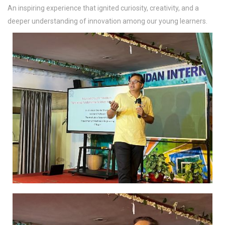
An inspiring experience that ignited curiosity, creativity, and a
deeper understanding of innovation among our young learners.