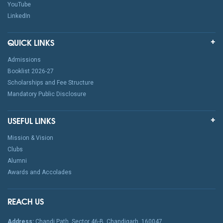
YouTube
LinkedIn
QUICK LINKS
Admissions
Booklist 2026-27
Scholarships and Fee Structure
Mandatory Public Disclosure
USEFUL LINKS
Mission & Vision
Clubs
Alumni
Awards and Accolades
REACH US
Address:
Chandi Path, Sector 46-B, Chandigarh, 160047