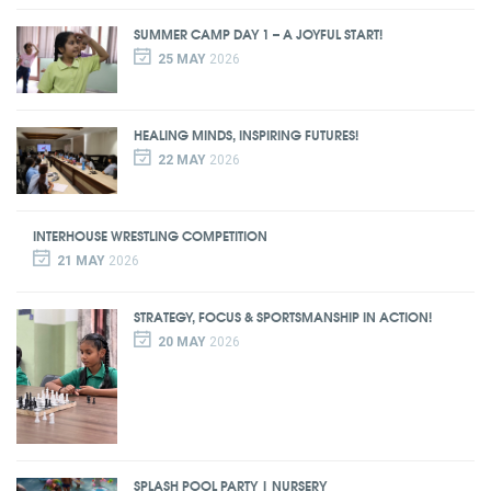
SUMMER CAMP DAY 1 – A JOYFUL START!
25 MAY
2026
HEALING MINDS, INSPIRING FUTURES!
22 MAY
2026
INTERHOUSE WRESTLING COMPETITION
21 MAY
2026
STRATEGY, FOCUS & SPORTSMANSHIP IN ACTION!
20 MAY
2026
SPLASH POOL PARTY | NURSERY